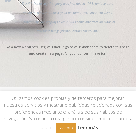
The XYZ Doohickey Company was founded in 1971, and has been
providing quality doohickeys to the public ever since. Located in
Gotham City, XYZ employs over 2,000 people and does all kinds of
awesome things for the Gotham community.
As a new WordPress user, you should go to
your dashboard
to delete this page
and create new pages for your content. Have fun!
Utilizamos cookies propias y de terceros para mejorar
nuestros servicios y mostrarle publicidad relacionada con sus
© 2026 JMgalería. Todos los derechos reservados.
Aviso Legal
|
Política de
preferencias mediante el análisis de sus hábitos de
Privacidad
|
Política de Cookies
| Condiciones de compra
aquí
.
navegación. Si continúa navegando, consideramos que acepta
su uso.
Leer más
Acepto