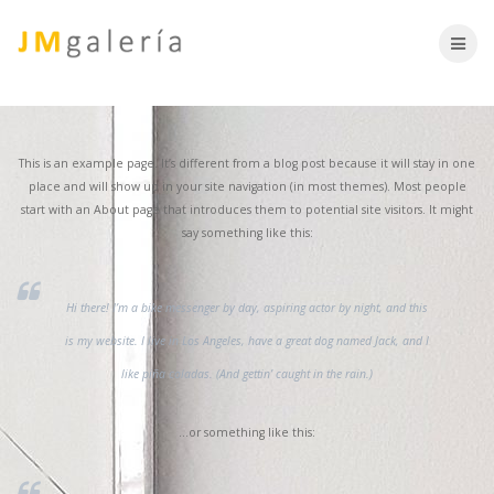
Skip
to
content
This is an example page. It’s different from a blog post because it will stay in one
place and will show up in your site navigation (in most themes). Most people
start with an About page that introduces them to potential site visitors. It might
say something like this:
Hi there! I’m a bike messenger by day, aspiring actor by night, and this
is my website. I live in Los Angeles, have a great dog named Jack, and I
like piña coladas. (And gettin’ caught in the rain.)
…or something like this: